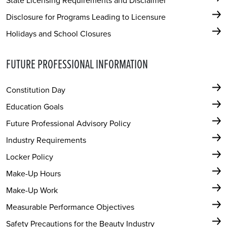
State Licensing Requirements and Disclaimer
Disclosure for Programs Leading to Licensure
Holidays and School Closures
FUTURE PROFESSIONAL INFORMATION
Constitution Day
Education Goals
Future Professional Advisory Policy
Industry Requirements
Locker Policy
Make-Up Hours
Make-Up Work
Measurable Performance Objectives
Safety Precautions for the Beauty Industry