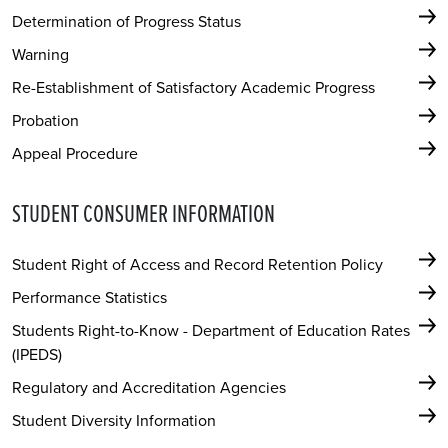
Determination of Progress Status
Warning
Re-Establishment of Satisfactory Academic Progress
Probation
Appeal Procedure
STUDENT CONSUMER INFORMATION
Student Right of Access and Record Retention Policy
Performance Statistics
Students Right-to-Know - Department of Education Rates
(IPEDS)
Regulatory and Accreditation Agencies
Student Diversity Information