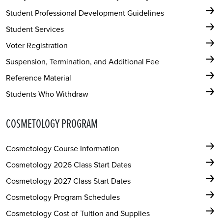
Student Professional Development Guidelines
Student Services
Voter Registration
Suspension, Termination, and Additional Fee
Reference Material
Students Who Withdraw
COSMETOLOGY PROGRAM
Cosmetology Course Information
Cosmetology 2026 Class Start Dates
Cosmetology 2027 Class Start Dates
Cosmetology Program Schedules
Cosmetology Cost of Tuition and Supplies