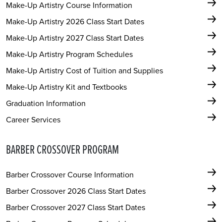
Make-Up Artistry Course Information
Make-Up Artistry 2026 Class Start Dates
Make-Up Artistry 2027 Class Start Dates
Make-Up Artistry Program Schedules
Make-Up Artistry Cost of Tuition and Supplies
Make-Up Artistry Kit and Textbooks
Graduation Information
Career Services
BARBER CROSSOVER PROGRAM
Barber Crossover Course Information
Barber Crossover 2026 Class Start Dates
Barber Crossover 2027 Class Start Dates