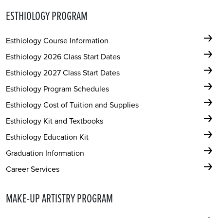
ESTHIOLOGY PROGRAM
Esthiology Course Information
Esthiology 2026 Class Start Dates
Esthiology 2027 Class Start Dates
Esthiology Program Schedules
Esthiology Cost of Tuition and Supplies
Esthiology Kit and Textbooks
Esthiology Education Kit
Graduation Information
Career Services
MAKE-UP ARTISTRY PROGRAM