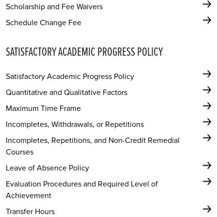
Scholarship and Fee Waivers
Schedule Change Fee
SATISFACTORY ACADEMIC PROGRESS POLICY
Satisfactory Academic Progress Policy
Quantitative and Qualitative Factors
Maximum Time Frame
Incompletes, Withdrawals, or Repetitions
Incompletes, Repetitions, and Non-Credit Remedial
Courses
Leave of Absence Policy
Evaluation Procedures and Required Level of
Achievement
Transfer Hours