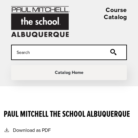
Skip to main content
Course
Catalog
MAIN NAVIGATION
Catalog Home
PAUL MITCHELL THE SCHOOL ALBUQUERQUE
Download as PDF