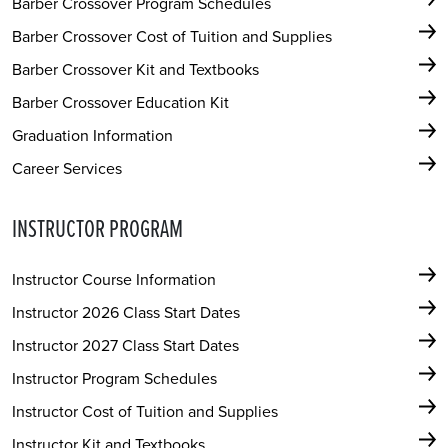
Barber Crossover Program Schedules
Barber Crossover Cost of Tuition and Supplies
Barber Crossover Kit and Textbooks
Barber Crossover Education Kit
Graduation Information
Career Services
INSTRUCTOR PROGRAM
Instructor Course Information
Instructor 2026 Class Start Dates
Instructor 2027 Class Start Dates
Instructor Program Schedules
Instructor Cost of Tuition and Supplies
Instructor Kit and Textbooks