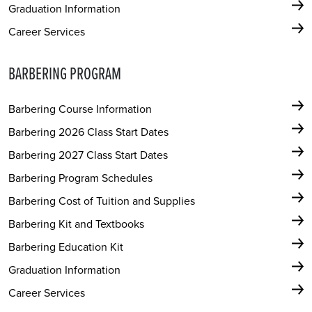
Graduation Information
Career Services
BARBERING PROGRAM
Barbering Course Information
Barbering 2026 Class Start Dates
Barbering 2027 Class Start Dates
Barbering Program Schedules
Barbering Cost of Tuition and Supplies
Barbering Kit and Textbooks
Barbering Education Kit
Graduation Information
Career Services