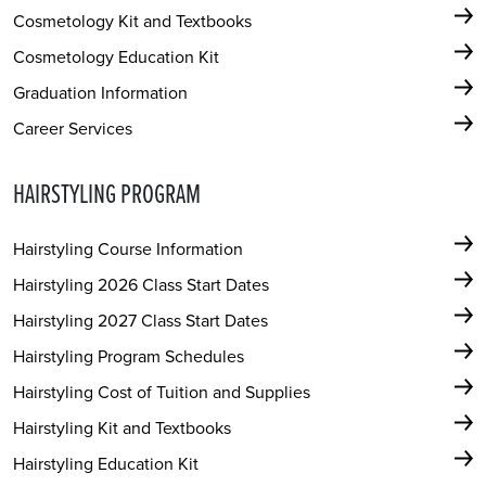
Cosmetology Kit and Textbooks
Cosmetology Education Kit
Graduation Information
Career Services
HAIRSTYLING PROGRAM
Hairstyling Course Information
Hairstyling 2026 Class Start Dates
Hairstyling 2027 Class Start Dates
Hairstyling Program Schedules
Hairstyling Cost of Tuition and Supplies
Hairstyling Kit and Textbooks
Hairstyling Education Kit