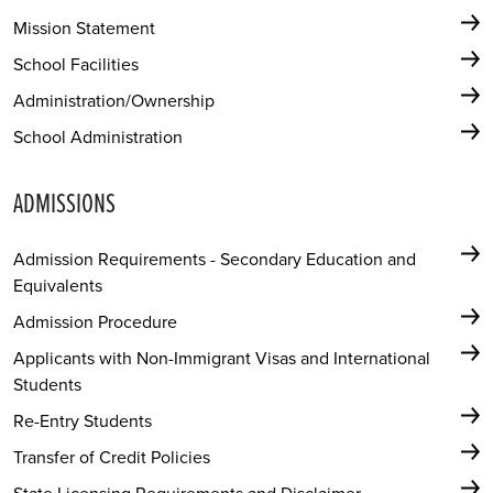
Mission Statement
School Facilities
Administration/Ownership
School Administration
ADMISSIONS
Admission Requirements - Secondary Education and
Equivalents
Admission Procedure
Applicants with Non-Immigrant Visas and International
Students
Re-Entry Students
Transfer of Credit Policies