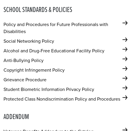
SCHOOL STANDARDS & POLICIES
Policy and Procedures for Future Professionals with
Disabilities
Social Networking Policy
Alcohol and Drug-Free Educational Facility Policy
Anti-Bullying Policy
Copyright Infringement Policy
Grievance Procedure
Student Biometric Information Privacy Policy
Protected Class Nondiscrimination Policy and Procedures
ADDENDUM