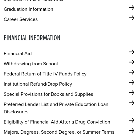
Graduation Information
Career Services
FINANCIAL INFORMATION
Financial Aid
Withdrawing from School
Federal Return of Title IV Funds Policy
Institutional Refund/Drop Policy
Special Provisions for Books and Supplies
Preferred Lender List and Private Education Loan
Disclosures
Eligibility of Financial Aid After a Drug Conviction
Majors, Degrees, Second Degree, or Summer Terms