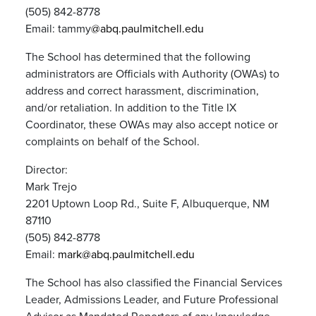
(505) 842-8778
Email: tammy
@abq.paulmitchell.edu
The School has determined that the following
administrators are Officials with Authority (OWAs) to
address and correct harassment, discrimination,
and/or retaliation. In addition to the Title IX
Coordinator, these OWAs may also accept notice or
complaints on behalf of the School.
Director:
Mark Trejo
2201 Uptown Loop Rd., Suite F, Albuquerque, NM
87110
(505) 842-8778
Email:
mark@abq.paulmitchell.edu
The School has also classified the Financial Services
Leader, Admissions Leader, and Future Professional