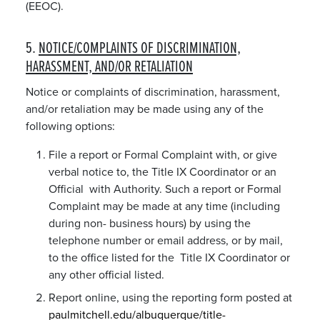
(EEOC).
5.
NOTICE/COMPLAINTS OF DISCRIMINATION,
HARASSMENT, AND/OR RETALIATION
Notice or complaints of discrimination, harassment,
and/or retaliation may be made using any of the
following options:
File a report or Formal Complaint with, or give
verbal notice to, the Title IX Coordinator or an
Official with Authority. Such a report or Formal
Complaint may be made at any time (including
during non- business hours) by using the
telephone number or email address, or by mail,
to the office listed for the Title IX Coordinator or
any other official listed.
Report online, using the reporting form posted at
paulmitchell.edu/albuquerque/title-