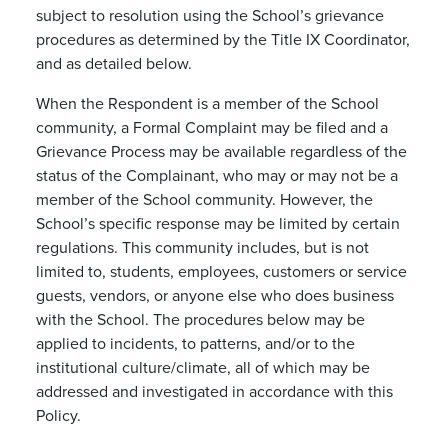
subject to resolution using the School’s grievance
procedures as determined by the Title IX Coordinator,
and as detailed below.
When the Respondent is a member of the School
community, a Formal Complaint may be filed and a
Grievance Process may be available regardless of the
status of the Complainant, who may or may not be a
member of the School community. However, the
School’s specific response may be limited by certain
regulations. This community includes, but is not
limited to, students, employees, customers or service
guests, vendors, or anyone else who does business
with the School. The procedures below may be
applied to incidents, to patterns, and/or to the
institutional culture/climate, all of which may be
addressed and investigated in accordance with this
Policy.