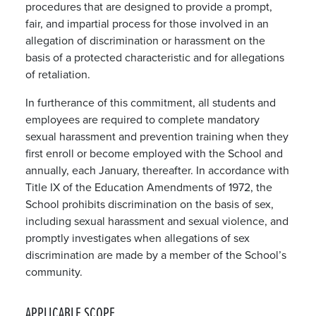
procedures that are designed to provide a prompt,
fair, and impartial process for those involved in an
allegation of discrimination or harassment on the
basis of a protected characteristic and for allegations
of retaliation.
In furtherance of this commitment, all students and
employees are required to complete mandatory
sexual harassment and prevention training when they
first enroll or become employed with the School and
annually, each January, thereafter. In accordance with
Title IX of the Education Amendments of 1972, the
School prohibits discrimination on the basis of sex,
including sexual harassment and sexual violence, and
promptly investigates when allegations of sex
discrimination are made by a member of the School’s
community.
APPLICABLE SCOPE