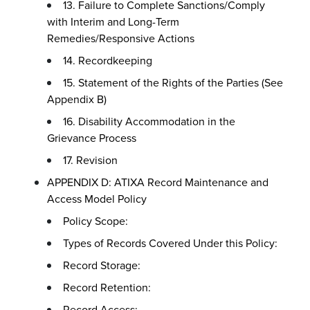
13. Failure to Complete Sanctions/Comply
with Interim and Long-Term
Remedies/Responsive Actions
14. Recordkeeping
15. Statement of the Rights of the Parties (See
Appendix B)
16. Disability Accommodation in the
Grievance Process
17. Revision
APPENDIX D: ATIXA Record Maintenance and
Access Model Policy
Policy Scope:
Types of Records Covered Under this Policy:
Record Storage:
Record Retention:
Record Access: