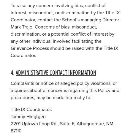
To raise any concern involving bias, conflict of
interest, misconduct, or discrimination by the Title IX
Coordinator, contact the School’s managing Director
Mark Trejo. Concerns of bias, misconduct,
discrimination, or a potential conflict of interest by
any other individual involved facilitating the
Grievance Process should be raised with the Title IX
Coordinator.
4.
ADMINISTRATIVE CONTACT INFORMATION
Complaints or notice of alleged policy violations, or
inquiries about or concerns regarding this Policy and
procedures, may be made internally to:
Title IX Coordinator:
Tammy Hingtgen
2201 Uptown Loop Rd., Suite F, Albuquerque, NM
87110