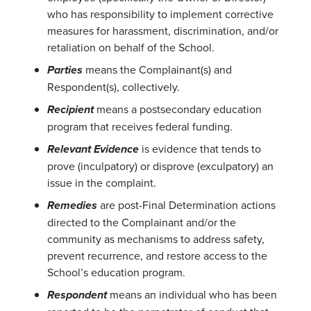
who has responsibility to implement corrective
measures for harassment, discrimination, and/or
retaliation on behalf of the School.
means the Complainant(s) and
Parties
Respondent(s), collectively.
means a postsecondary education
Recipient
program that receives federal funding.
is evidence that tends to
Relevant Evidence
prove (inculpatory) or disprove (exculpatory) an
issue in the complaint.
are post-Final Determination actions
Remedies
directed to the Complainant and/or the
community as mechanisms to address safety,
prevent recurrence, and restore access to the
School’s education program.
means an individual who has been
Respondent