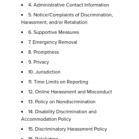
4. Administrative Contact Information
5. Notice/Complaints of Discrimination,
Harassment, and/or Retaliation
6. Supportive Measures
7. Emergency Removal
8. Promptness
9. Privacy
10. Jurisdiction
11. Time Limits on Reporting
12. Online Harassment and Misconduct
13. Policy on Nondiscrimination
14. Disability Discrimination and
Accommodation Policy
15. Discriminatory Harassment Policy
16. Retaliation