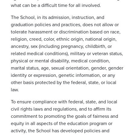
what can be a difficult time for all involved.
The School, in its admission, instruction, and
graduation policies and practices, does not allow or
tolerate harassment or discrimination based on race,
religion, creed, color, ethnic origin, national origin,
ancestry, sex (including pregnancy, childbirth, or
related medical conditions), military or veteran status,
physical or mental disability, medical condition,
marital status, age, sexual orientation, gender, gender
identity or expression, genetic information, or any
other basis protected by the federal, state, or local
law.
To ensure compliance with federal, state, and local
civil rights laws and regulations, and to affirm its
commitment to promoting the goals of fairness and
equity in all aspects of the education program or
activity, the School has developed policies and