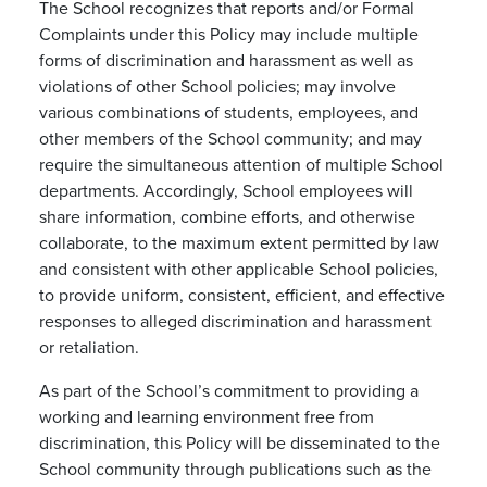
The School recognizes that reports and/or Formal
Complaints under this Policy may include multiple
forms of discrimination and harassment as well as
violations of other School policies; may involve
various combinations of students, employees, and
other members of the School community; and may
require the simultaneous attention of multiple School
departments. Accordingly, School employees will
share information, combine efforts, and otherwise
collaborate, to the maximum extent permitted by law
and consistent with other applicable School policies,
to provide uniform, consistent, efficient, and effective
responses to alleged discrimination and harassment
or retaliation.
As part of the School’s commitment to providing a
working and learning environment free from
discrimination, this Policy will be disseminated to the
School community through publications such as the