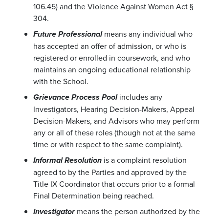
106.45) and the Violence Against Women Act §
304.
means any individual who
Future Professional
has accepted an offer of admission, or who is
registered or enrolled in coursework, and who
maintains an ongoing educational relationship
with the School.
includes any
Grievance Process Pool
Investigators, Hearing Decision-Makers, Appeal
Decision-Makers, and Advisors who may perform
any or all of these roles (though not at the same
time or with respect to the same complaint).
is a complaint resolution
Informal Resolution
agreed to by the Parties and approved by the
Title IX Coordinator that occurs prior to a formal
Final Determination being reached.
means the person authorized by the
Investigator