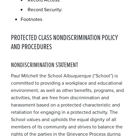
Record Security:
Footnotes
PROTECTED CLASS NONDISCRIMINATION POLICY
AND PROCEDURES
NONDISCRIMINATION STATEMENT
Paul Mitchell the School Albuquerque (“School”) is
committed to providing a workplace and educational
environment, as well as other benefits, programs, and
activities, that are free from discrimination and
harassment based on a protected characteristic and
retaliation for engaging in a protected activity. The
School values and upholds the equal dignity of all
members of its community and strives to balance the
rights of the parties in the Grievance Process during