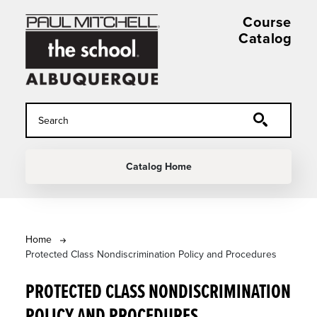
Skip to main content
Course
Catalog
MAIN NAVIGATION
Catalog Home
BREADCRUMB
Home
Protected Class Nondiscrimination Policy and Procedures
PROTECTED CLASS NONDISCRIMINATION
POLICY AND PROCEDURES