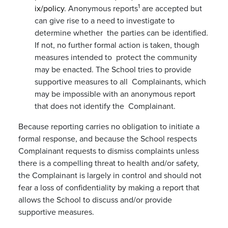
1
ix/policy
. Anonymous reports
are accepted but
can give rise to a need to investigate to
determine whether the parties can be identified.
If not, no further formal action is taken, though
measures intended to protect the community
may be enacted. The School tries to provide
supportive measures to all Complainants, which
may be impossible with an anonymous report
that does not identify the Complainant.
Because reporting carries no obligation to initiate a
formal response, and because the School respects
Complainant requests to dismiss complaints unless
there is a compelling threat to health and/or safety,
the Complainant is largely in control and should not
fear a loss of confidentiality by making a report that
allows the School to discuss and/or provide
supportive measures.