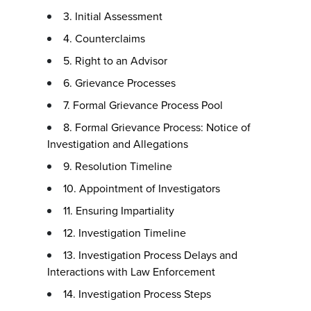
3. Initial Assessment
4. Counterclaims
5. Right to an Advisor
6. Grievance Processes
7. Formal Grievance Process Pool
8. Formal Grievance Process: Notice of
Investigation and Allegations
9. Resolution Timeline
10. Appointment of Investigators
11. Ensuring Impartiality
12. Investigation Timeline
13. Investigation Process Delays and
Interactions with Law Enforcement
14. Investigation Process Steps