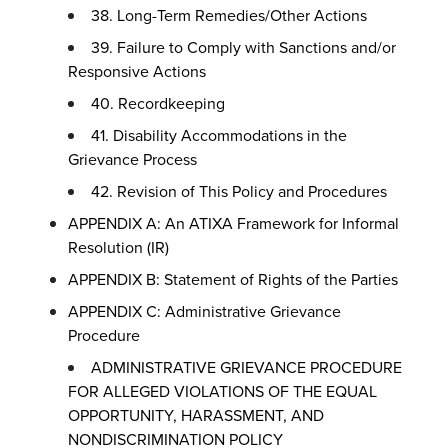
38. Long-Term Remedies/Other Actions
39. Failure to Comply with Sanctions and/or
Responsive Actions
40. Recordkeeping
41. Disability Accommodations in the
Grievance Process
42. Revision of This Policy and Procedures
APPENDIX A: An ATIXA Framework for Informal
Resolution (IR)
APPENDIX B: Statement of Rights of the Parties
APPENDIX C: Administrative Grievance
Procedure
ADMINISTRATIVE GRIEVANCE PROCEDURE
FOR ALLEGED VIOLATIONS OF THE EQUAL
OPPORTUNITY, HARASSMENT, AND
NONDISCRIMINATION POLICY