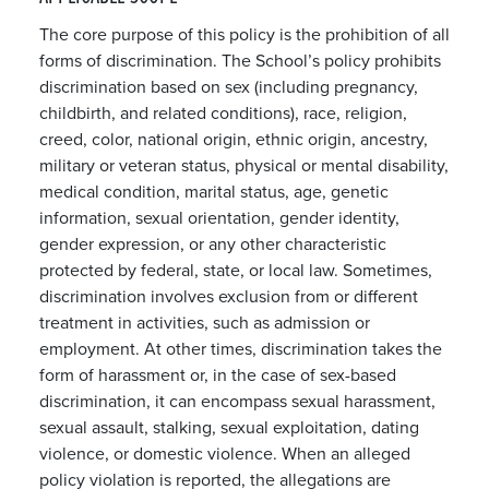
The core purpose of this policy is the prohibition of all
forms of discrimination. The School’s policy prohibits
discrimination based on sex (including pregnancy,
childbirth, and related conditions), race, religion,
creed, color, national origin, ethnic origin, ancestry,
military or veteran status, physical or mental disability,
medical condition, marital status, age, genetic
information, sexual orientation, gender identity,
gender expression, or any other characteristic
protected by federal, state, or local law. Sometimes,
discrimination involves exclusion from or different
treatment in activities, such as admission or
employment. At other times, discrimination takes the
form of harassment or, in the case of sex-based
discrimination, it can encompass sexual harassment,
sexual assault, stalking, sexual exploitation, dating
violence, or domestic violence. When an alleged
policy violation is reported, the allegations are