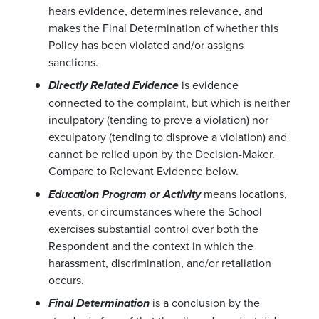
hears evidence, determines relevance, and
makes the Final Determination of whether this
Policy has been violated and/or assigns
sanctions.
is evidence
Directly Related Evidence
connected to the complaint, but which is neither
inculpatory (tending to prove a violation) nor
exculpatory (tending to disprove a violation) and
cannot be relied upon by the Decision-Maker.
Compare to Relevant Evidence below.
means locations,
Education Program or Activity
events, or circumstances where the School
exercises substantial control over both the
Respondent and the context in which the
harassment, discrimination, and/or retaliation
occurs.
is a conclusion by the
Final Determination