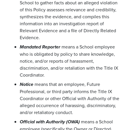
School to gather facts about an alleged violation
of this Policy assesses relevance and credibility,
synthesizes the evidence, and compiles this
information into an investigation report of
Relevant Evidence and a file of Directly Related
Evidence.
means a School employee
Mandated Reporter
who is obligated by policy to share knowledge,
notice, and/or reports of harassment,
discrimination, and/or retaliation with the Title IX
Coordinator.
means that an employee, Future
Notice
Professional, or third party informs the Title IX
Coordinator or other Official with Authority of the
alleged occurrence of harassing, discriminatory,
and/or retaliatory conduct.
means a School
Official with Authority (OWA)
employee (specifically the Owner or Director)