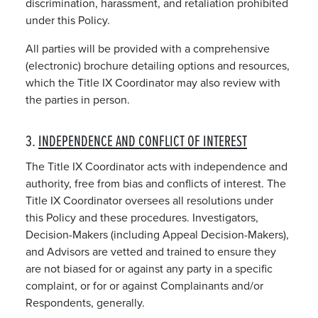
discrimination, harassment, and retaliation prohibited
under this Policy.
All parties will be provided with a comprehensive
(electronic) brochure detailing options and resources,
which the Title IX Coordinator may also review with
the parties in person.
3.
INDEPENDENCE AND CONFLICT OF INTEREST
The Title IX Coordinator acts with independence and
authority, free from bias and conflicts of interest. The
Title IX Coordinator oversees all resolutions under
this Policy and these procedures. Investigators,
Decision-Makers (including Appeal Decision-Makers),
and Advisors are vetted and trained to ensure they
are not biased for or against any party in a specific
complaint, or for or against Complainants and/or
Respondents, generally.