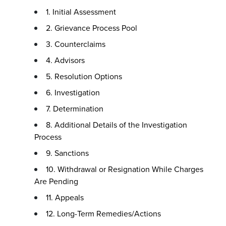
1. Initial Assessment
2. Grievance Process Pool
3. Counterclaims
4. Advisors
5. Resolution Options
6. Investigation
7. Determination
8. Additional Details of the Investigation
Process
9. Sanctions
10. Withdrawal or Resignation While Charges
Are Pending
11. Appeals
12. Long-Term Remedies/Actions