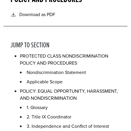
Download as PDF
JUMP TO SECTION
PROTECTED CLASS NONDISCRIMINATION
POLICY AND PROCEDURES
Nondiscrimination Statement
Applicable Scope
POLICY: EQUAL OPPORTUNITY, HARASSMENT,
AND NONDISCRIMINATION
1. Glossary
2. Title IX Coordinator
3. Independence and Conflict of Interest