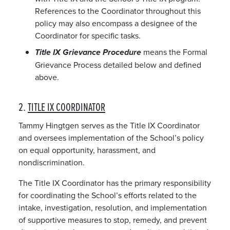
References to the Coordinator throughout this
policy may also encompass a designee of the
Coordinator for specific tasks.
means the Formal
Title IX Grievance Procedure
Grievance Process detailed below and defined
above.
2.
TITLE IX COORDINATOR
Tammy Hingtgen serves as the Title IX Coordinator
and oversees implementation of the School’s policy
on equal opportunity, harassment, and
nondiscrimination.
The Title IX Coordinator has the primary responsibility
for coordinating the School’s efforts related to the
intake, investigation, resolution, and implementation
of supportive measures to stop, remedy, and prevent