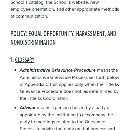
School’s catalog, the School’s website, new
employee orientation, and other appropriate methods
of communication.
POLICY: EQUAL OPPORTUNITY, HARASSMENT, AND
NONDISCRIMINATION
1.
GLOSSARY
means the
Administrative Grievance Procedure
Administrative Grievance Process set forth below
in Appendix C that applies only when the Title IX
Grievance Procedure does not, as determined by
the Title IX Coordinator.
means a person chosen by a party or
Advisor
appointed by the institution to accompany the
party to meetings related to the Grievance
Process to advise the party on that process and