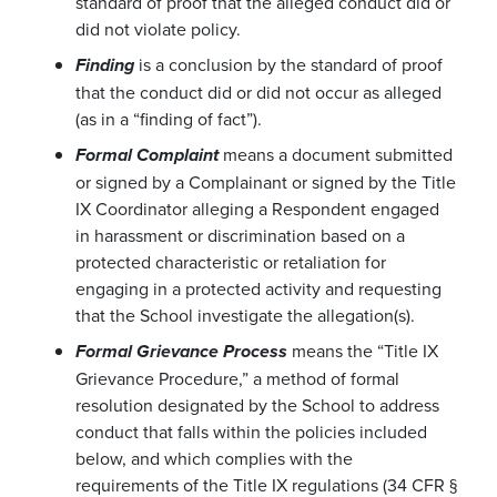
standard of proof that the alleged conduct did or
did not violate policy.
is a conclusion by the standard of proof
Finding
that the conduct did or did not occur as alleged
(as in a “finding of fact”).
means a document submitted
Formal Complaint
or signed by a Complainant or signed by the Title
IX Coordinator alleging a Respondent engaged
in harassment or discrimination based on a
protected characteristic or retaliation for
engaging in a protected activity and requesting
that the School investigate the allegation(s).
means the “Title IX
Formal Grievance Process
Grievance Procedure,” a method of formal
resolution designated by the School to address
conduct that falls within the policies included
below, and which complies with the
requirements of the Title IX regulations (34 CFR §