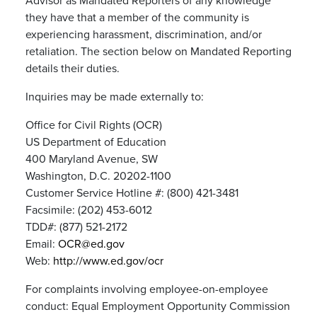
Advisor as Mandated Reporters of any knowledge
they have that a member of the community is
experiencing harassment, discrimination, and/or
retaliation. The section below on Mandated Reporting
details their duties.
Inquiries may be made externally to:
Office for Civil Rights (OCR)
US Department of Education
400 Maryland Avenue, SW
Washington, D.C. 20202-1100
Customer Service Hotline #: (800) 421-3481
Facsimile: (202) 453-6012
TDD#: (877) 521-2172
Email:
OCR@ed.gov
Web:
http://www.ed.gov/ocr
For complaints involving employee-on-employee
conduct: Equal Employment Opportunity Commission