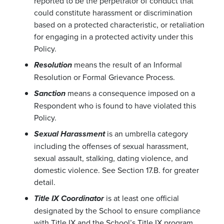
reported to be the perpetrator of conduct that
could constitute harassment or discrimination
based on a protected characteristic, or retaliation
for engaging in a protected activity under this
Policy.
means the result of an Informal
Resolution
Resolution or Formal Grievance Process.
means a consequence imposed on a
Sanction
Respondent who is found to have violated this
Policy.
is an umbrella category
Sexual Harassment
including the offenses of sexual harassment,
sexual assault, stalking, dating violence, and
domestic violence. See Section 17.B. for greater
detail.
is at least one official
Title IX Coordinator
designated by the School to ensure compliance
with Title IX and the School’s Title IX program.