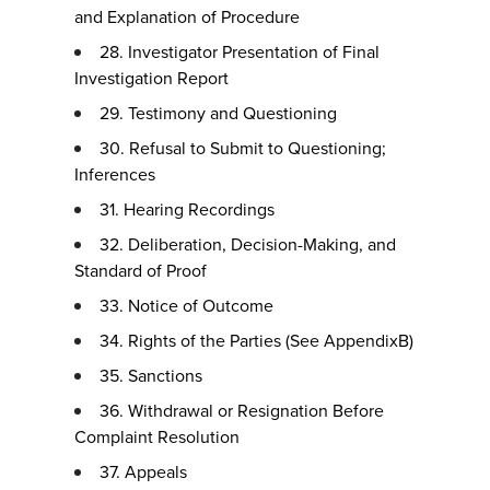
and Explanation of Procedure
28. Investigator Presentation of Final
Investigation Report
29. Testimony and Questioning
30. Refusal to Submit to Questioning;
Inferences
31. Hearing Recordings
32. Deliberation, Decision-Making, and
Standard of Proof
33. Notice of Outcome
34. Rights of the Parties (See AppendixB)
35. Sanctions
36. Withdrawal or Resignation Before
Complaint Resolution
37. Appeals