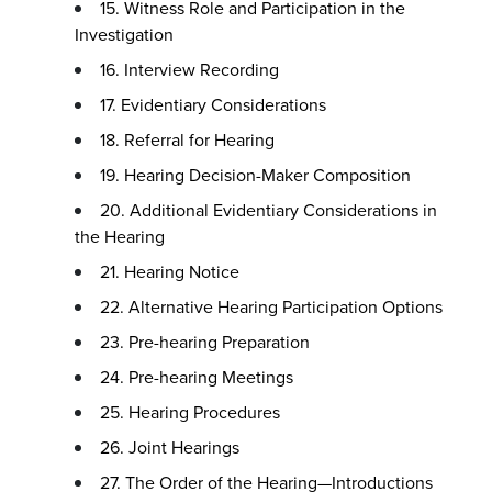
15. Witness Role and Participation in the
Investigation
16. Interview Recording
17. Evidentiary Considerations
18. Referral for Hearing
19. Hearing Decision-Maker Composition
20. Additional Evidentiary Considerations in
the Hearing
21. Hearing Notice
22. Alternative Hearing Participation Options
23. Pre-hearing Preparation
24. Pre-hearing Meetings
25. Hearing Procedures
26. Joint Hearings
27. The Order of the Hearing—Introductions