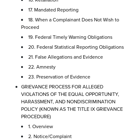
17. Mandated Reporting
18. When a Complainant Does Not Wish to
Proceed
19. Federal Timely Warning Obligations
20. Federal Statistical Reporting Obligations
21. False Allegations and Evidence
22. Amnesty
23. Preservation of Evidence
GRIEVANCE PROCESS FOR ALLEGED
VIOLATIONS OF THE EQUAL OPPORTUNITY,
HARASSMENT, AND NONDISCRIMINATION
POLICY (KNOWN AS THE TITLE IX GRIEVANCE
PROCEDURE)
1. Overview
2. Notice/Complaint