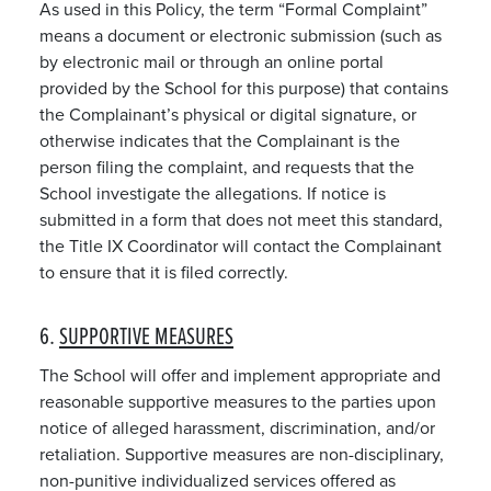
As used in this Policy, the term “Formal Complaint”
means a document or electronic submission (such as
by electronic mail or through an online portal
provided by the School for this purpose) that contains
the Complainant’s physical or digital signature, or
otherwise indicates that the Complainant is the
person filing the complaint, and requests that the
School investigate the allegations. If notice is
submitted in a form that does not meet this standard,
the Title IX Coordinator will contact the Complainant
to ensure that it is filed correctly.
6.
SUPPORTIVE MEASURES
The School will offer and implement appropriate and
reasonable supportive measures to the parties upon
notice of alleged harassment, discrimination, and/or
retaliation. Supportive measures are non-disciplinary,
non-punitive individualized services offered as