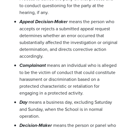
to conduct questioning for the party at the
hearing, if any.
means the person who
Appeal Decision-Maker
accepts or rejects a submitted appeal request
determines whether an error occurred that
substantially affected the investigation or original
determination, and directs corrective action
accordingly.
means an individual who is alleged
Complainant
to be the victim of conduct that could constitute
harassment or discrimination based on a
protected characteristic or retaliation for
engaging in a protected activity.
means a business day, excluding Saturday
Day
and Sunday, when the School is in normal
operation.
means the person or panel who
Decision-Maker